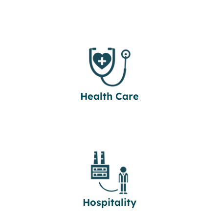
Health Care
Hospitality