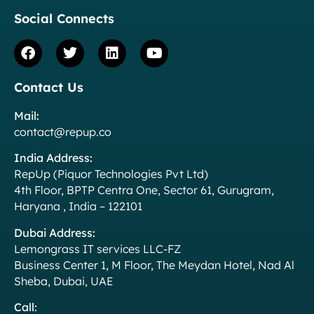
Social Connects
Contact Us
Mail:
contact@repup.co
India Address:
RepUp (Piquor Technologies Pvt Ltd)
4th Floor, BPTP Centra One, Sector 61, Gurugram,
Haryana , India – 122101
Dubai Address:
Lemongrass IT services LLC-FZ
Business Center 1, M Floor, The Meydan Hotel, Nad Al
Sheba, Dubai, UAE
Call: