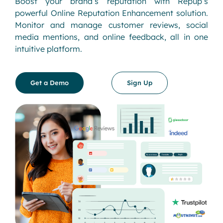
Boost your brand’s reputation with Repup’s
powerful Online Reputation Enhancement solution.
Monitor and manage customer reviews, social
media mentions, and online feedback, all in one
intuitive platform.
Get a Demo
Sign Up