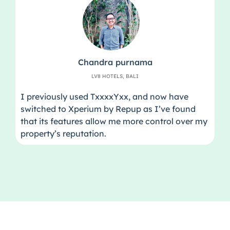
Chandra purnama
LV8 HOTELS, BALI
I previously used TxxxxYxx, and now have
switched to Xperium by Repup as I’ve found
that its features allow me more control over my
property’s reputation.