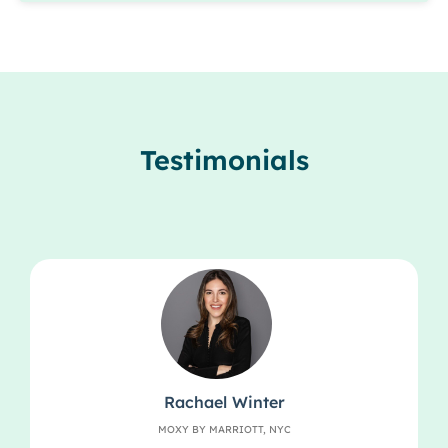
Testimonials
Rachael Winter
MOXY BY MARRIOTT, NYC