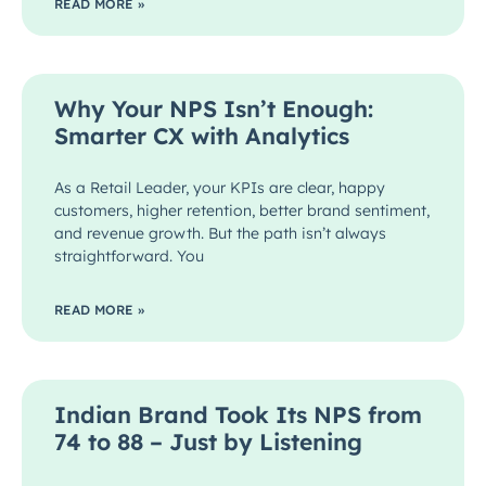
READ MORE »
Why Your NPS Isn’t Enough:
Smarter CX with Analytics
As a Retail Leader, your KPIs are clear, happy
customers, higher retention, better brand sentiment,
and revenue growth. But the path isn’t always
straightforward. You
READ MORE »
Indian Brand Took Its NPS from
74 to 88 – Just by Listening