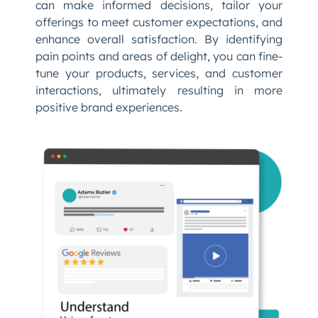
can make informed decisions, tailor your
offerings to meet customer expectations, and
enhance overall satisfaction. By identifying
pain points and areas of delight, you can fine-
tune your products, services, and customer
interactions, ultimately resulting in more
positive brand experiences.