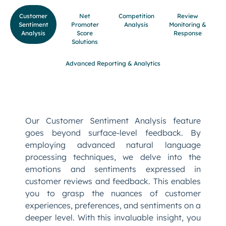
Customer
Net
Competition
Review
Sentiment
Promoter
Analysis
Monitoring &
Analysis
Score
Response
Solutions
Advanced Reporting & Analytics
Our Customer Sentiment Analysis feature
goes beyond surface-level feedback. By
employing advanced natural language
processing techniques, we delve into the
emotions and sentiments expressed in
customer reviews and feedback. This enables
you to grasp the nuances of customer
experiences, preferences, and sentiments on a
deeper level. With this invaluable insight, you