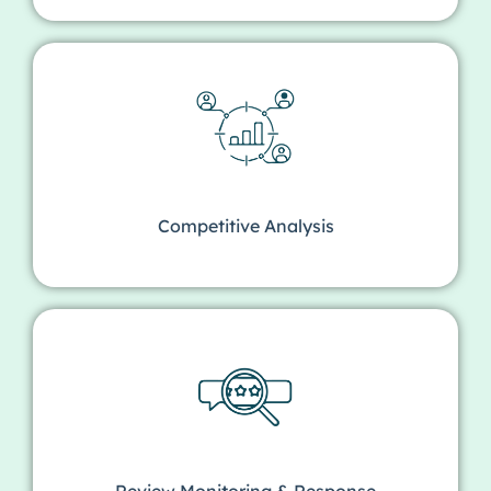
Competitive Analysis
Review Monitoring & Response