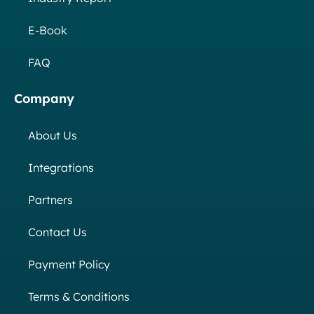
E-Book
FAQ
Company
About Us
Integrations
Partners
Contact Us
Payment Policy
Terms & Conditions