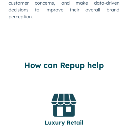
customer concerns, and make data-driven
decisions to improve their overall brand
perception.
How can Repup help
Luxury Retail