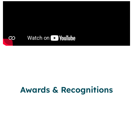
Awards & Recognitions