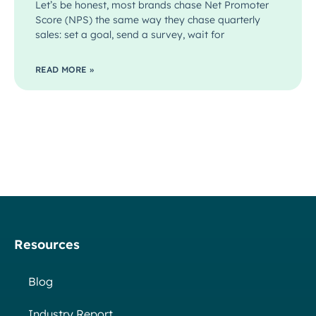
Let’s be honest, most brands chase Net Promoter
Score (NPS) the same way they chase quarterly
sales: set a goal, send a survey, wait for
READ MORE »
Resources
Blog
Industry Report