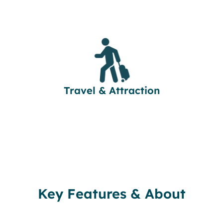
Travel & Attraction
Key Features & About