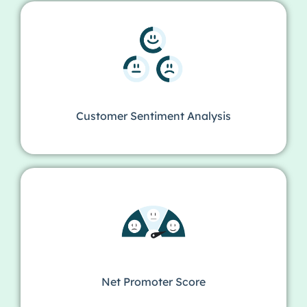
Customer Sentiment Analysis
Net Promoter Score