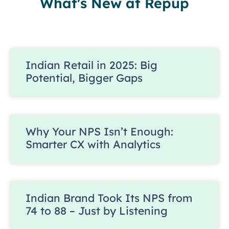
What's New at Repup
Indian Retail in 2025: Big
Potential, Bigger Gaps
Why Your NPS Isn’t Enough:
Smarter CX with Analytics
Indian Brand Took Its NPS from
74 to 88 – Just by Listening