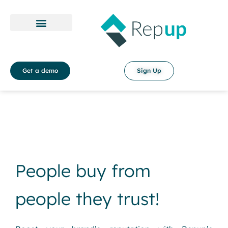
Payment Policy
Terms & Conditions
Get a demo
Sign Up
People buy from
people they trust!