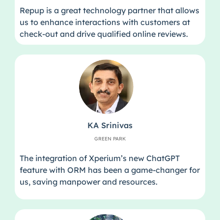
Repup is a great technology partner that allows
us to enhance interactions with customers at
check-out and drive qualified online reviews.
KA Srinivas
GREEN PARK
The integration of Xperium’s new ChatGPT
feature with ORM has been a game-changer for
us, saving manpower and resources.