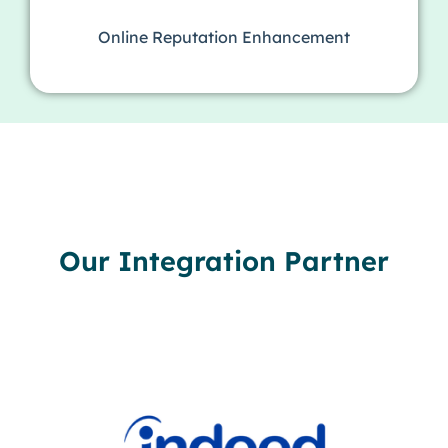
Online Reputation Enhancement
Our Integration Partner