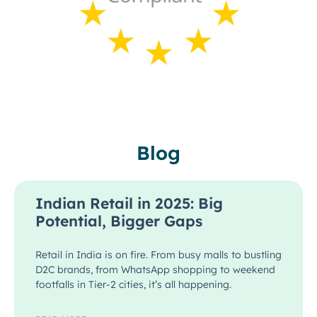
Blog
Indian Retail in 2025: Big
Potential, Bigger Gaps
Retail in India is on fire. From busy malls to bustling
D2C brands, from WhatsApp shopping to weekend
footfalls in Tier-2 cities, it’s all happening.