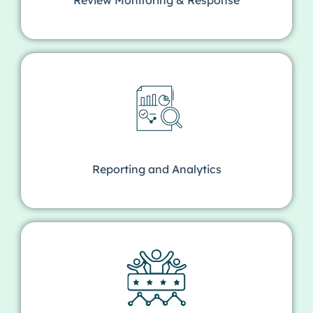
Reporting and Analytics​