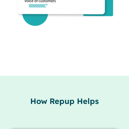
How Repup Helps