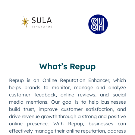
What’s Repup
Repup is an Online Reputation Enhancer, which
helps brands to monitor, manage and analyze
customer feedback, online reviews, and social
media mentions. Our goal is to help businesses
build trust, improve customer satisfaction, and
drive revenue growth through a strong and positive
online presence. With Repup, businesses can
effectively manage their online reputation, address