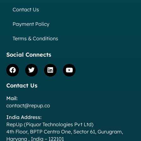
Contact Us
Payment Policy
Terms & Conditions
Social Connects
Contact Us
Mail:
contact@repup.co
India Address:
RepUp (Piquor Technologies Pvt Ltd)
4th Floor, BPTP Centra One, Sector 61, Gurugram,
Haryana , India – 122101