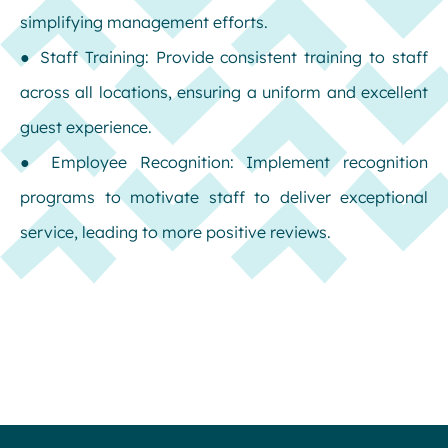
simplifying management efforts.
● Staff Training: Provide consistent training to staff
across all locations, ensuring a uniform and excellent
guest experience.
● Employee Recognition: Implement recognition
programs to motivate staff to deliver exceptional
service, leading to more positive reviews.