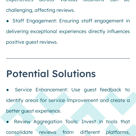
challenging, affecting reviews.
● Staff Engagement: Ensuring staff engagement in
delivering exceptional experiences directly influences
positive guest reviews.
Potential Solutions
● Service Enhancement: Use guest feedback to
identify areas for service improvement and create a
better guest experience.
● Review Aggregation Tools: Invest in tools that
consolidate reviews from different platforms,