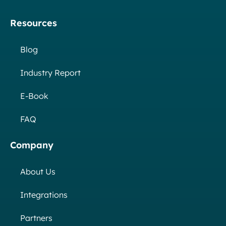
Resources
Blog
Industry Report
E-Book
FAQ
Company
About Us
Integrations
Partners