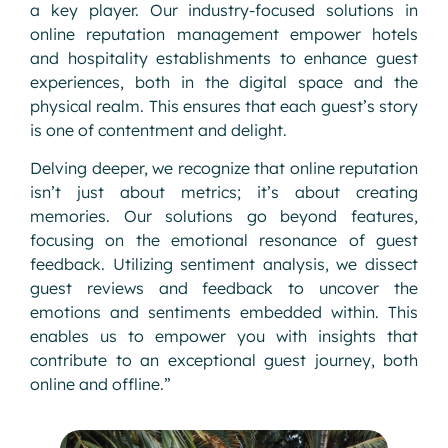
a key player. Our industry-focused solutions in
online reputation management empower hotels
and hospitality establishments to enhance guest
experiences, both in the digital space and the
physical realm. This ensures that each guest’s story
is one of contentment and delight.
Delving deeper, we recognize that online reputation
isn’t just about metrics; it’s about creating
memories. Our solutions go beyond features,
focusing on the emotional resonance of guest
feedback. Utilizing sentiment analysis, we dissect
guest reviews and feedback to uncover the
emotions and sentiments embedded within. This
enables us to empower you with insights that
contribute to an exceptional guest journey, both
online and offline.”