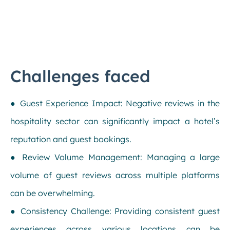
Challenges faced
● Guest Experience Impact: Negative reviews in the
hospitality sector can significantly impact a hotel’s
reputation and guest bookings.
● Review Volume Management: Managing a large
volume of guest reviews across multiple platforms
can be overwhelming.
● Consistency Challenge: Providing consistent guest
experiences across various locations can be