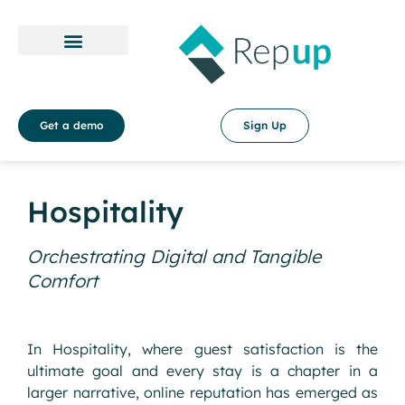
Payment Policy
Terms & Conditions
Get a demo
Sign Up
Hospitality
Orchestrating Digital and Tangible
Comfort
In Hospitality, where guest satisfaction is the
ultimate goal and every stay is a chapter in a
larger narrative, online reputation has emerged as